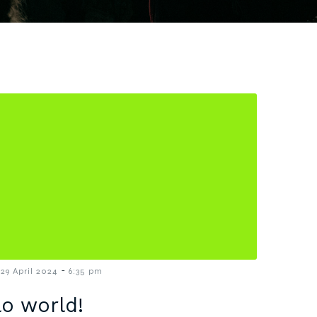
-
29 April 2024
6:35 pm
lo world!