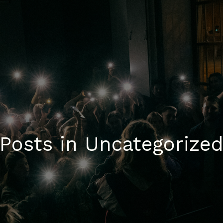
Posts in Uncategorize