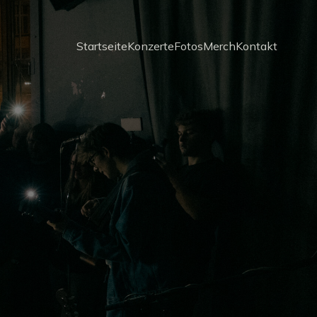
Startseite
Konzerte
Fotos
Merch
Kontakt
d