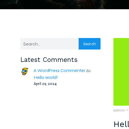
Search
Latest Comments
A WordPress Commenter
zu
Hello world!
April 29, 2024
-
admin
Hel